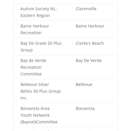
Autism Society NL-
Clarenville
Eastern Region
Baine Harbour
Baine Harbour
Recreation
Bay De Grave 50 Plus
Clarke’s Beach
Group
Bay de Verde
Bay De Verde
Recreation
Committee
Bellevue Silver
Bellevue
Belles 50 Plus Group
Inc.
Bonavista Area
Bonavista
Youth Network
(Baynet)Committee