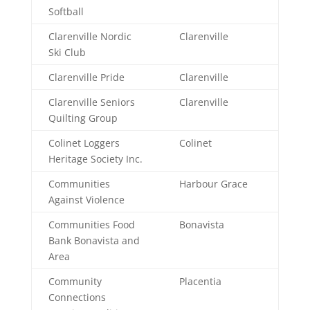
Softball
Clarenville Nordic
Clarenville
Ski Club
Clarenville Pride
Clarenville
Clarenville Seniors
Clarenville
Quilting Group
Colinet Loggers
Colinet
Heritage Society Inc.
Communities
Harbour Grace
Against Violence
Communities Food
Bonavista
Bank Bonavista and
Area
Community
Placentia
Connections