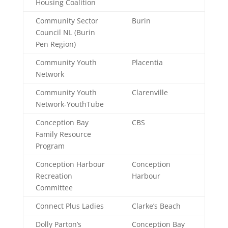
Housing Coalition
Community Sector
Burin
Council NL (Burin
Pen Region)
Community Youth
Placentia
Network
Community Youth
Clarenville
Network-YouthTube
Conception Bay
CBS
Family Resource
Program
Conception Harbour
Conception
Recreation
Harbour
Committee
Connect Plus Ladies
Clarke’s Beach
Dolly Parton’s
Conception Bay