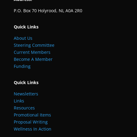
P.O. Box 70 Holyrood, NL A0A 2R0
Quick Links
About Us
Steering Committee
Current Members
Become A Member
Funding
Quick Links
Newsletters
Links
Resources
Promotional Items
Proposal Writing
Wellness In Action