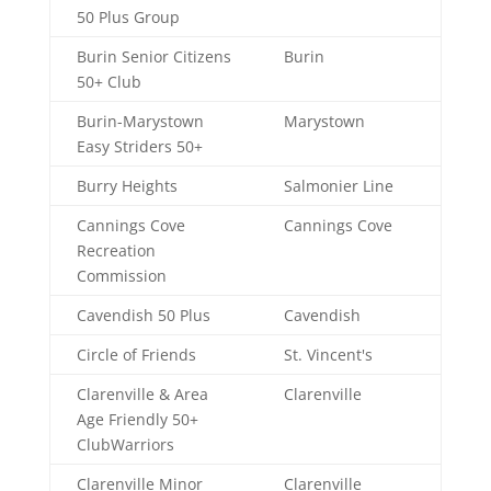
50 Plus Group
Burin Senior Citizens
Burin
50+ Club
Burin-Marystown
Marystown
Easy Striders 50+
Burry Heights
Salmonier Line
Cannings Cove
Cannings Cove
Recreation
Commission
Cavendish 50 Plus
Cavendish
Circle of Friends
St. Vincent's
Clarenville & Area
Clarenville
Age Friendly 50+
ClubWarriors
Clarenville Minor
Clarenville