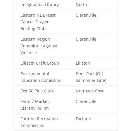
Imagination Library
North
Eastern NL Breast
Clarenville
Cancer Dragon
Boating Club
Eastern Region
Clarenville
Committee Against
Violence
Elliston Craft Group
Elliston
Environmental
Deer Park (Off
Education Comission
Salmonier Line)
Exit 50 Plus Club
Normans Cove
Farm 7 Market,
Clarenville
Clarenville Inn
Fortune Recreation
Fortune
Commission