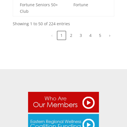
Fortune Seniors 50+
Fortune
Club
Showing 1 to 50 of 224 entries
‹
1
2
3
4
5
›