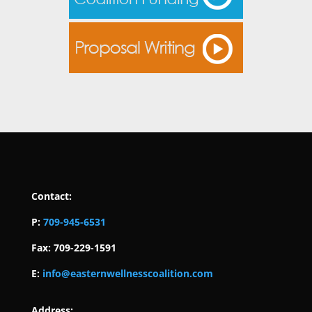
Contact:
P:
709-945-6531
Fax: 709-229-1591
E:
info@easternwellnesscoalition.com
Address: