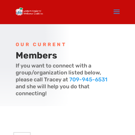
OUR CURRENT
Members
If you want to connect with a
group/organization listed below,
please call Tracey at
709-945-6531
and she will help you do that
connecting!