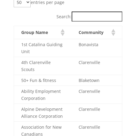
entries per page
Search:
Group Name
Community
1st Catalina Guiding
Bonavista
Unit
4th Clarenville
Clarenville
Scouts
50+ Fun & fitness
Blaketown
Ability Employment
Clarenville
Corporation
Alpine Development
Clarenville
Alliance Corporation
Association for New
Clarenville
Canadians