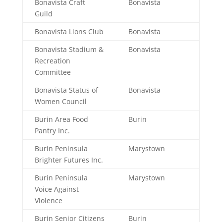
Bonavista Craft
Bonavista
Guild
Bonavista Lions Club
Bonavista
Bonavista Stadium &
Bonavista
Recreation
Committee
Bonavista Status of
Bonavista
Women Council
Burin Area Food
Burin
Pantry Inc.
Burin Peninsula
Marystown
Brighter Futures Inc.
Burin Peninsula
Marystown
Voice Against
Violence
Burin Senior Citizens
Burin