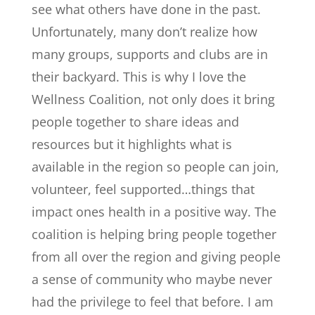
see what others have done in the past.
Unfortunately, many don’t realize how
many groups, supports and clubs are in
their backyard. This is why I love the
Wellness Coalition, not only does it bring
people together to share ideas and
resources but it highlights what is
available in the region so people can join,
volunteer, feel supported…things that
impact ones health in a positive way. The
coalition is helping bring people together
from all over the region and giving people
a sense of community who maybe never
had the privilege to feel that before. I am