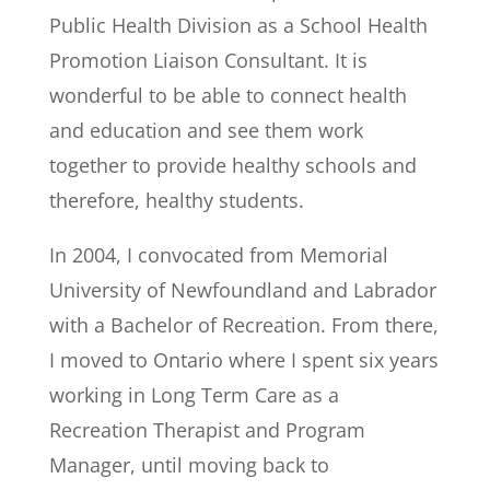
Public Health Division as a School Health
Promotion Liaison Consultant. It is
wonderful to be able to connect health
and education and see them work
together to provide healthy schools and
therefore, healthy students.
In 2004, I convocated from Memorial
University of Newfoundland and Labrador
with a Bachelor of Recreation. From there,
I moved to Ontario where I spent six years
working in Long Term Care as a
Recreation Therapist and Program
Manager, until moving back to