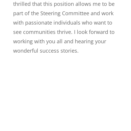
thrilled that this position allows me to be
part of the Steering Committee and work
with passionate individuals who want to
see communities thrive. I look forward to
working with you all and hearing your
wonderful success stories.