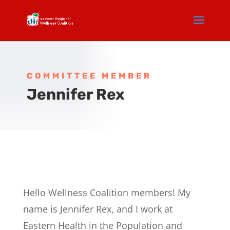
COMMITTEE MEMBER
Jennifer Rex
Hello Wellness Coalition members! My
name is Jennifer Rex, and I work at
Eastern Health in the Population and