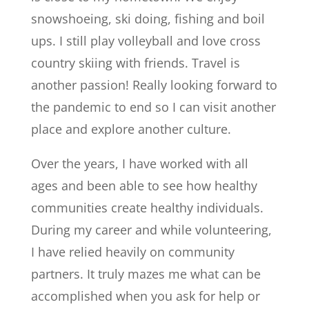
snowshoeing, ski doing, fishing and boil
ups. I still play volleyball and love cross
country skiing with friends. Travel is
another passion! Really looking forward to
the pandemic to end so I can visit another
place and explore another culture.
Over the years, I have worked with all
ages and been able to see how healthy
communities create healthy individuals.
During my career and while volunteering,
I have relied heavily on community
partners. It truly mazes me what can be
accomplished when you ask for help or