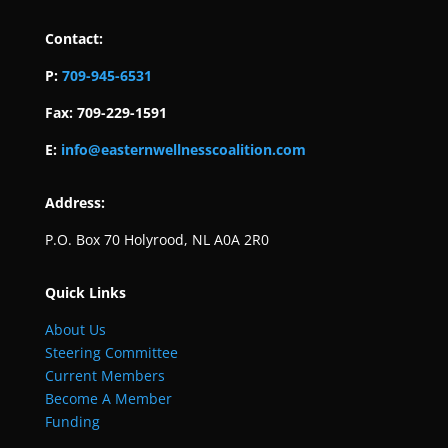
Contact:
P:
709-945-6531
Fax: 709-229-1591
E:
info@easternwellnesscoalition.com
Address:
P.O. Box 70 Holyrood, NL A0A 2R0
Quick Links
About Us
Steering Committee
Current Members
Become A Member
Funding