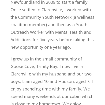
Newfoundland in 2009 to start a family.
Once settled in Clarenville, I worked with
the Community Youth Network (a wellness
coalition member) and then as a Youth
Outreach Worker with Mental Health and
Addictions for five years before taking this
new opportunity one year ago.
I grew up in the small community of
Goose Cove, Trinity Bay. I now live in
Clarenville with my husband and our two
boys, Liam aged 10 and Hudson, aged 7. I
enjoy spending time with my family. We
spend many weekends at our cabin which
is close to my hometown. We enjoy