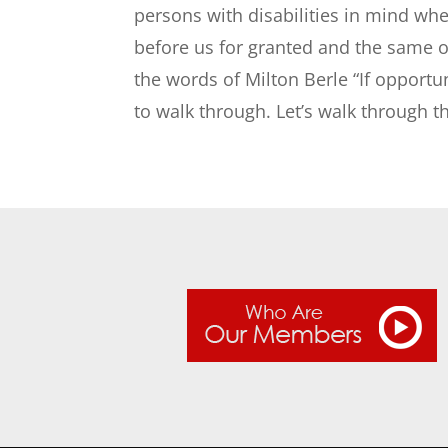
persons with disabilities in mind whe
before us for granted and the same op
the words of Milton Berle “If opportu
to walk through. Let’s walk through 