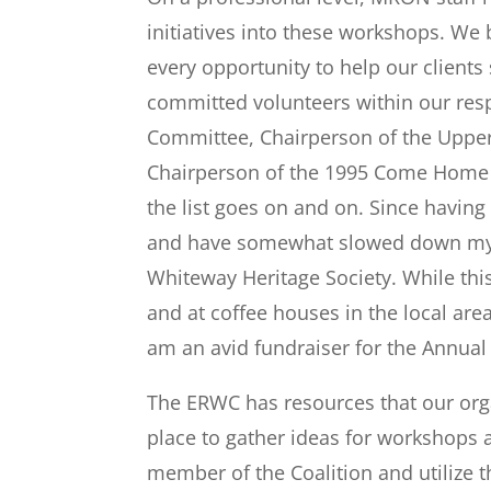
initiatives into these workshops. We 
every opportunity to help our client
committed volunteers within our resp
Committee, Chairperson of the Upper
Chairperson of the 1995 Come Home 
the list goes on and on. Since having
and have somewhat slowed down my in
Whiteway Heritage Society. While this 
and at coffee houses in the local are
am an avid fundraiser for the Annual
The ERWC has resources that our organ
place to gather ideas for workshops 
member of the Coalition and utilize 