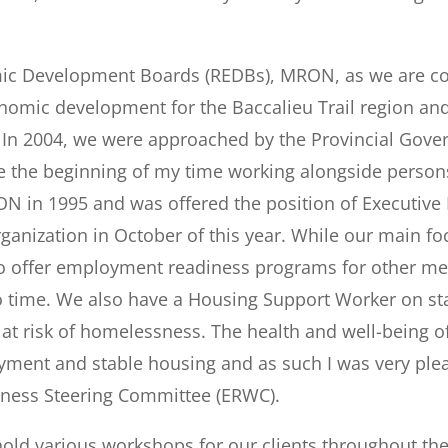
omic Development Boards (REDBs), MRON, as we are c
onomic development for the Baccalieu Trail region and
. In 2004, we were approached by the Provincial Gov
the beginning of my time working alongside persons
ON in 1995 and was offered the position of Executive D
rganization in October of this year. While our main f
 offer employment readiness programs for other me
 time. We also have a Housing Support Worker on staff
 risk of homelessness. The health and well-being of 
ment and stable housing and as such I was very plea
lness Steering Committee (ERWC).
hold various workshops for our clients throughout the