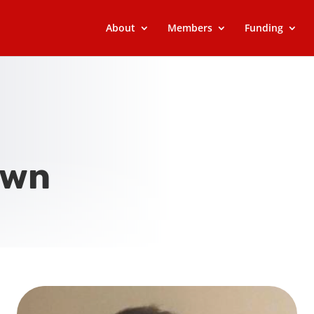
About
Members
Funding
own