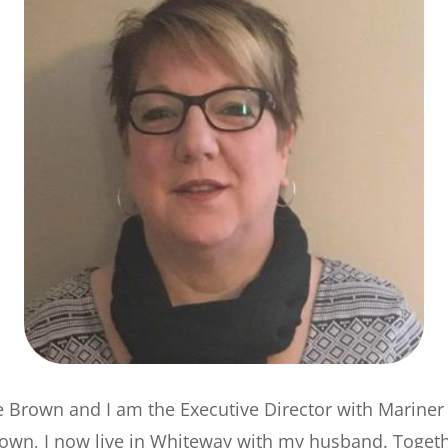
e Brown and I am the Executive Director with Mariner
town, I now live in Whiteway with my husband. Toget