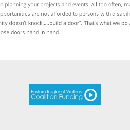
n planning your projects and events. All too often, m
portunities are not afforded to persons with disabilit
nity doesn’t knock…..build a door”. That’s what we do
those doors hand in hand.