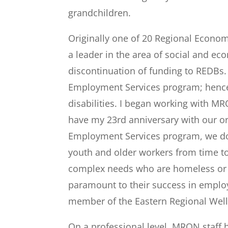
grandchildren.
Originally one of 20 Regional Econ
a leader in the area of social and ec
discontinuation of funding to REDBs
Employment Services program; hence 
disabilities. I began working with MR
have my 23
rd
anniversary with our o
Employment Services program, we do
youth and older workers from time to
complex needs who are homeless or at
paramount to their success in employ
member of the Eastern Regional Wel
On a professional level, MRON staff 