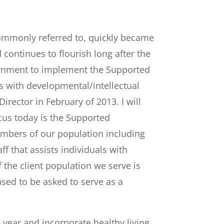
ommonly referred to, quickly became
 continues to flourish long after the
ernment to implement the Supported
 with developmental/intellectual
irector in February of 2013. I will
ocus today is the Supported
mbers of our population including
 that assists individuals with
the client population we serve is
sed to be asked to serve as a
 year and incorporate healthy living