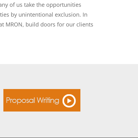
any of us take the opportunities
ies by unintentional exclusion. In
 at MRON, build doors for our clients