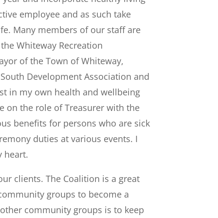
uctive employee and as such take
life. Many members of our staff are
f the Whiteway Recreation
ayor of the Town of Whiteway,
 South Development Association and
rest in my own health and wellbeing
on the role of Treasurer with the
ious benefits for persons who are sick
remony duties at various events. I
 heart.
r clients. The Coalition is a great
all community groups to become a
o other community groups is to keep