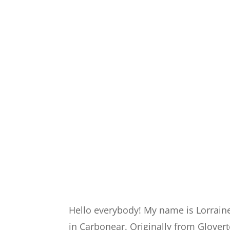
Hello everybody! My name is Lorrain
in Carbonear. Originally from Glover