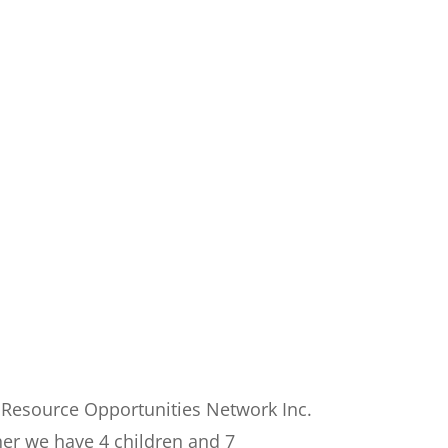
 Resource Opportunities Network Inc.
her we have 4 children and 7