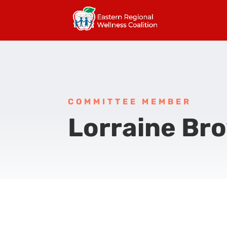
COMMITTEE MEMBER
Lorraine Br