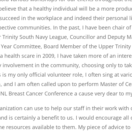
believe that a healthy individual will be a more prod
s succeed in the workplace and indeed their personal 
ective communities. In the past, I have been chair o
 Trinity South Navy League, Councillor and Deputy M
Year Committee, Board Member of the Upper Trinity
 a health scare in 2009, I have taken more of an inte
volvement in the community, choosing only to take 
is my only official volunteer role, I often sing at var
a, and I am often called upon to perform Master of Ce
 NL Breast Cancer Conference a cause very dear to my
ization can use to help our staff in their work with ou
and is certainly a benefit to us. I would encourage 
the resources available to them. My piece of advice t