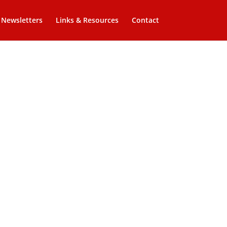
Newsletters
Links & Resources
Contact